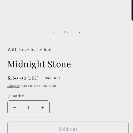
media
1
in
modal
of
1
/
4
i
With Love by Leilani
Midnight Stone
Regular
$160.00 USD
Sold out
price
Shipping
calculated at checkout.
Quantity
Decrease
Increase
quantity
quantity
for
for
Midnight
Midnight
Sold out