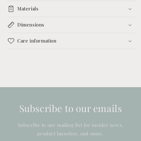
Materials
Dimensions
Care information
Subscribe to our emails
Subscribe to our mailing list for insider news,
product launches, and more.