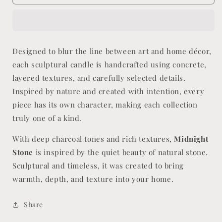
Stone
Stone
Designed to blur the line between art and home décor,
each sculptural candle is handcrafted using concrete,
layered textures, and carefully selected details.
Inspired by nature and created with intention, every
piece has its own character, making each collection
truly one of a kind.
With deep charcoal tones and rich textures,
Midnight
Stone
is inspired by the quiet beauty of natural stone.
Sculptural and timeless, it was created to bring
warmth, depth, and texture into your home.
Share