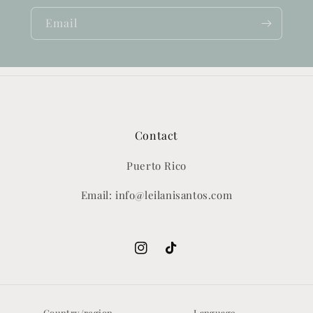
Email
Contact
Puerto Rico
Email: info@leilanisantos.com
Instagram
TikTok
Country/region
Language