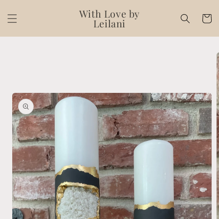
Skip to
With Love by
content
Cart
Leilani
Skip to
product
information