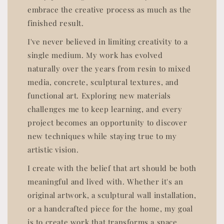
embrace the creative process as much as the
finished result.
I've never believed in limiting creativity to a
single medium. My work has evolved
naturally over the years from resin to mixed
media, concrete, sculptural textures, and
functional art. Exploring new materials
challenges me to keep learning, and every
project becomes an opportunity to discover
new techniques while staying true to my
artistic vision.
I create with the belief that art should be both
meaningful and lived with. Whether it's an
original artwork, a sculptural wall installation,
or a handcrafted piece for the home, my goal
is to create work that transforms a space,