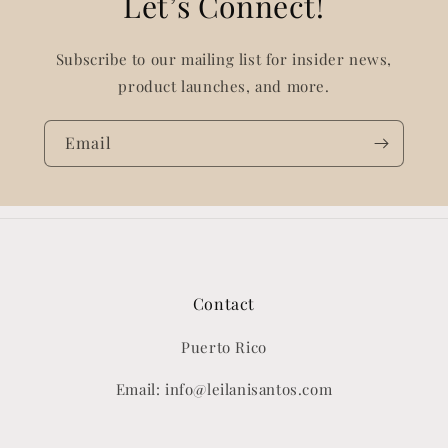
Let’s Connect!
Subscribe to our mailing list for insider news,
product launches, and more.
Email
Contact
Puerto Rico
Email: info@leilanisantos.com