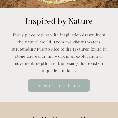
Inspired by Nature
Every piece begins with inspiration drawn from
the natural world. From the vibrant waters
surrounding Puerto Rico to the textures found in
stone and earth, my work is an exploration of
movement, depth, and the beauty that exists in
imperfect details.
Puerto Rico Collection