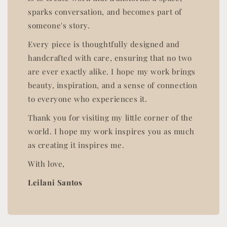
sparks conversation, and becomes part of
someone's story.
Every piece is thoughtfully designed and
handcrafted with care, ensuring that no two
are ever exactly alike. I hope my work brings
beauty, inspiration, and a sense of connection
to everyone who experiences it.
Thank you for visiting my little corner of the
world. I hope my work inspires you as much
as creating it inspires me.
With love,
Leilani Santos