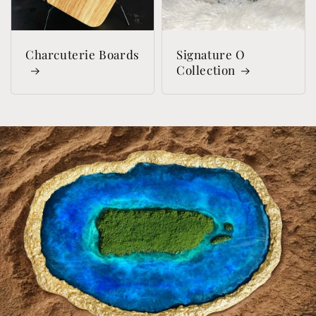
Charcuterie Boards
Signature O
Collection