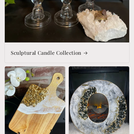
Sculptural Candle Collection