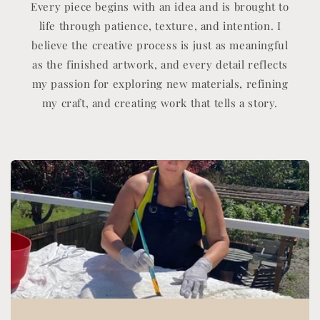
Every piece begins with an idea and is brought to
life through patience, texture, and intention. I
believe the creative process is just as meaningful
as the finished artwork, and every detail reflects
my passion for exploring new materials, refining
my craft, and creating work that tells a story.