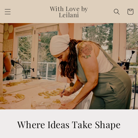
Skip to
With Love by
content
Cart
Leilani
Where Ideas Take Shape