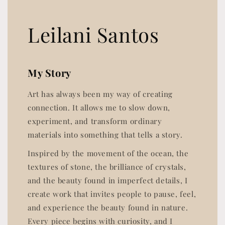
Leilani Santos
My Story
Art has always been my way of creating
connection. It allows me to slow down,
experiment, and transform ordinary
materials into something that tells a story.
Inspired by the movement of the ocean, the
textures of stone, the brilliance of crystals,
and the beauty found in imperfect details, I
create work that invites people to pause, feel,
and experience the beauty found in nature.
Every piece begins with curiosity, and I