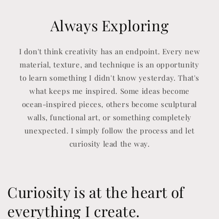
Always Exploring
I don't think creativity has an endpoint. Every new
material, texture, and technique is an opportunity
to learn something I didn't know yesterday. That's
what keeps me inspired. Some ideas become
ocean-inspired pieces, others become sculptural
walls, functional art, or something completely
unexpected. I simply follow the process and let
curiosity lead the way.
Curiosity is at the heart of
everything I create.