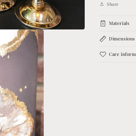
Share
Materials
Dimensions
Care inform
o