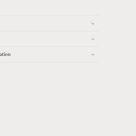
ation