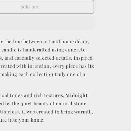
for
Midnight
Sold out
Stone
ur the line between art and home décor,
 candle is handcrafted using concrete,
s, and carefully selected details. Inspired
reated with intention, every piece has its
making each collection truly one of a
coal tones and rich textures,
Midnight
ed by the quiet beauty of natural stone.
timeless, it was created to bring warmth,
ture into your home.