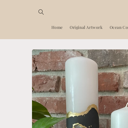
Skip to
content
Home
Original Artwork
Ocean Co
Skip to
product
information