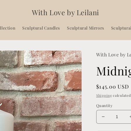
With Love by Leilani
llection
Sculptural Candles
Sculptural Mirrors
Sculptura
With Love by L
Midni
Regular
$145.00 USD
price
Shipping
calculated
Quantity
Decrease
quantity