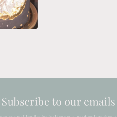
Subscribe to our emails
e to our mailing list for insider news, product launches, 