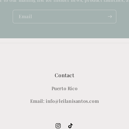
Email
Contact
Puerto Rico
Email: info@leilanisantos.com