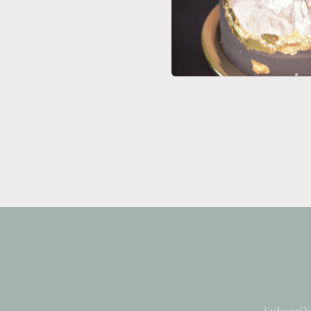
Subscrib