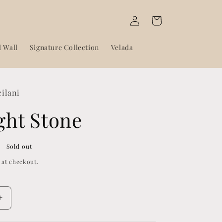
Log
Cart
in
l Wall
Signature Collection
Velada
eilani
ght Stone
Sold out
 at checkout.
Increase
quantity