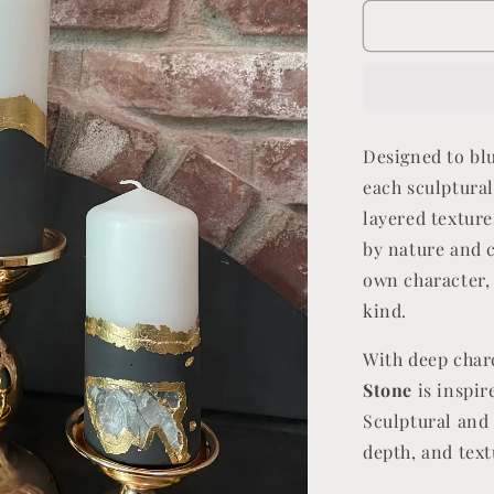
for
Midnight
Stone
Designed to bl
each sculptural
layered texture
by nature and c
own character, 
kind.
With deep char
Stone
is inspir
Sculptural and 
depth, and tex